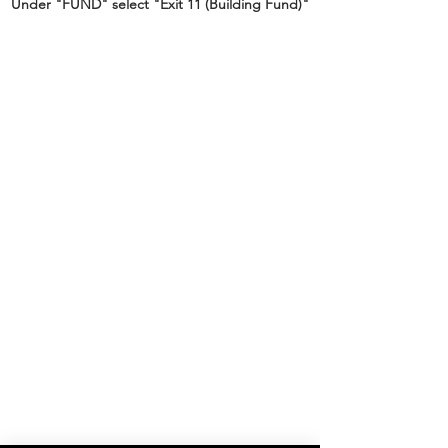
Under "FUND" select "Exit 11 (Building Fund)"