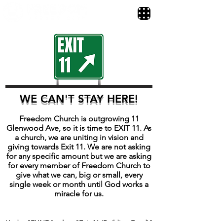
WE CAN'T STAY HERE!
​​Freedom Church is outgrowing 11
Glenwood Ave, so it is time to EXIT 11. As
a church, we are uniting in vision and
giving towards Exit 11. We are not asking
for any specific amount but we are asking
for every member of Freedom Church to
give what we can, big or small, every
single week or month until God works a
miracle for us.