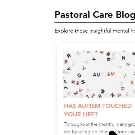
Pastoral Care Blo
Explore these insightful mental h
HAS AUTISM TOUCHED
YOUR LIFE?
Throughout the month, many gr
are focusing on sharing stories a