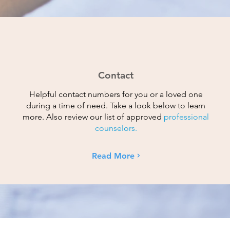
Contact
Helpful contact numbers for you or a loved one
during a time of need. Take a look below to learn
more. Also review our list of approved
professional
counselors.
Read More