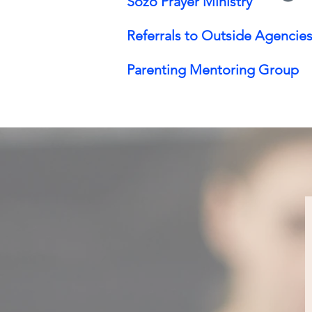
Sozo Prayer Ministry
Referrals to Outside Agencies
Parenting Mentoring Group