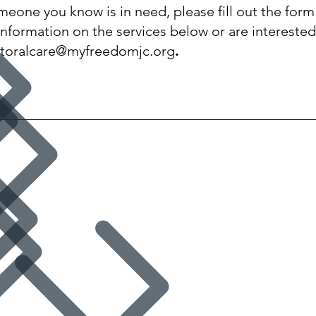
omeone you know is in need, please fill out the for
information on the services below or are interested
toralcare@myfreedomjc.org
.