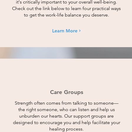
it's critically important to your overall well-being.
Check out the link below to learn four practical ways
to get the work-life balance you deserve.
Learn More
Care Groups
Strength often comes from talking to someone—
the right someone, who can listen and help us
unburden our hearts. Our support groups are
designed to encourage you and help facilitate your
healing process.