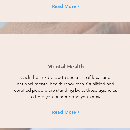
Read More
Mental Health
Click the link below to see a list of local and
national mental health resources. Qualified and
certified people are standing by at these agencies
to help you or someone you know.
Read More