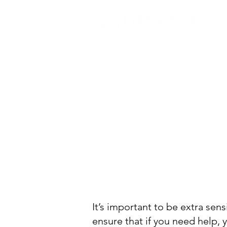
It’s important to be extra sen
ensure that if you need help, 