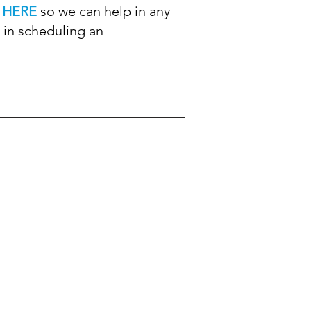
m
HERE
so we can help in any
 in scheduling an