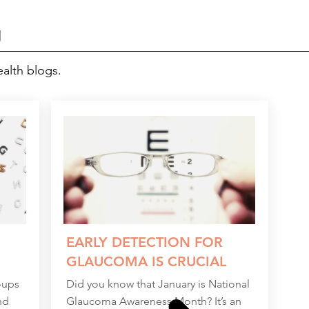
g
ealth blogs.
EARLY DETECTION FOR
GLAUCOMA IS CRUCIAL
oups
Did you know that January is National
nd
Glaucoma Awareness Month? It’s an