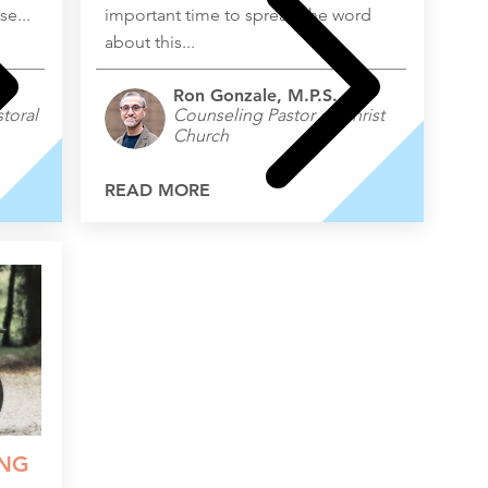
e...
important time to spread the word
about this...
Ron Gonzale, M.P.S.
toral
Counseling Pastor of Christ
Church
READ MORE
ING