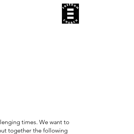
REACH US
APP
E
allenging times. We want to
put together the following