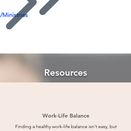
/Ministries
Resources
Work-Life Balance
Finding a healthy work-life balance isn't easy, but