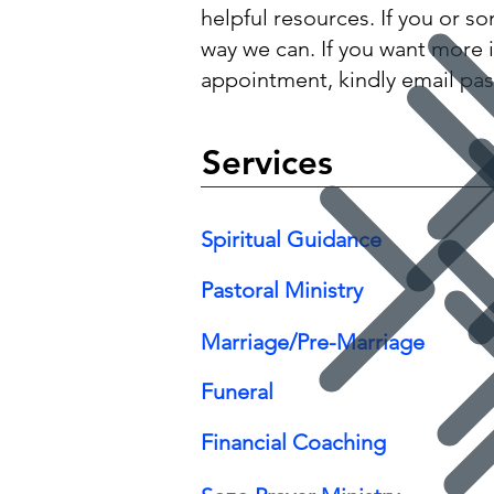
helpful resources. If you or s
way we can. If you want more 
appointment, kindly email
pas
Services
Spiritual Guidance
Pastoral Ministry
Marriage/Pre-Marriage
Funeral
Financial Coaching