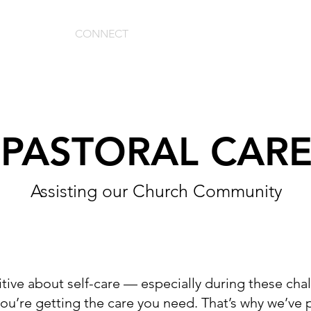
ABOUT
CONNECT
MEDIA
GIVE
PASTORAL CAR
Assisting our Church Community
sitive about self-care — especially during these ch
you’re getting the care you need. That’s why we’ve 