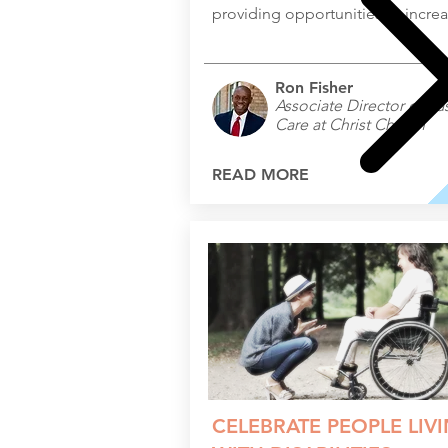
providing opportunities to increas
Ron Fisher
Associate Director of Pas
Care at Christ Church
READ MORE
CELEBRATE PEOPLE LIV